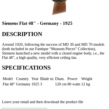
Siemens Flat 48" - Germany - 1925
DESCRIPTION
Around 1920, following the success of MD 30 and MD 70 models
(both included in our Fantique “Museum Pieces” Collection),
Siemens launched a new model with a closed engine body, i.e., the
Flat 48”, a high quality, very efficient ceiling fan.
SPECIFICATIONS
Model
Country
Year
Blade nr.
Diam.
Power
Weight
Flat 48"
Germany
1925
3
120 cm
80 watts
12 kg
Leave your email and then download the product file