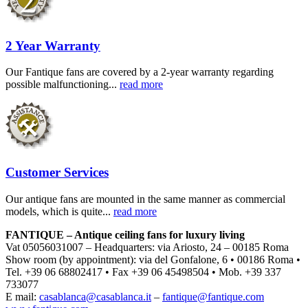
2 Year Warranty
Our Fantique fans are covered by a 2-year warranty regarding
possible malfunctioning...
read more
Customer Services
Our antique fans are mounted in the same manner as commercial
models, which is quite...
read more
FANTIQUE – Antique ceiling fans for luxury living
Vat 05056031007 – Headquarters: via Ariosto, 24 – 00185 Roma
Show room (by appointment): via del Gonfalone, 6 • 00186 Roma •
Tel. +39 06 68802417 • Fax +39 06 45498504 • Mob. +39 337
733077
E mail:
casablanca@casablanca.it
–
fantique@fantique.com