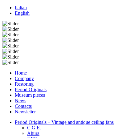
Italian
English
Home
Company
Restoring
Period Originals
Museum pieces
News
Contacts
Newsletter
Period Originals – Vintage and antique ceiling fans
C.G.E.
Ahura