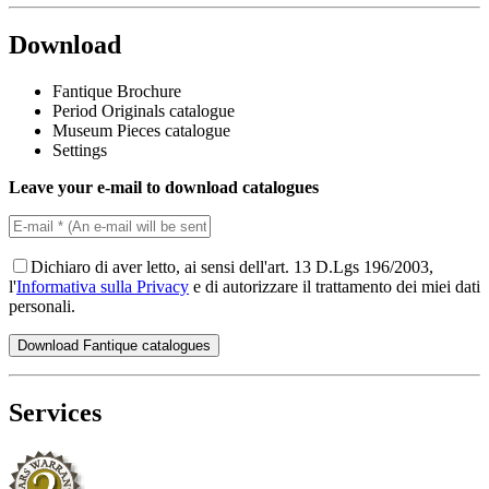
Download
Fantique Brochure
Period Originals catalogue
Museum Pieces catalogue
Settings
Leave your e-mail to download catalogues
Dichiaro di aver letto, ai sensi dell'art. 13 D.Lgs 196/2003,
l'
Informativa sulla Privacy
e di autorizzare il trattamento dei miei dati
personali.
Services