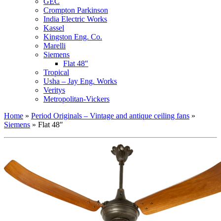
GEC
Crompton Parkinson
India Electric Works
Kassel
Kingston Eng. Co.
Marelli
Siemens
Flat 48″
Tropical
Usha – Jay Eng. Works
Veritys
Metropolitan-Vickers
Home
»
Period Originals – Vintage and antique ceiling fans
»
Siemens
»
Flat 48″