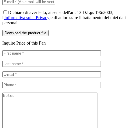
Dichiaro di aver letto, ai sensi dell'art. 13 D.Lgs 196/2003,
l'
Informativa sulla Privacy
e di autorizzare il trattamento dei miei dati
personali.
Inquire Price of this Fan