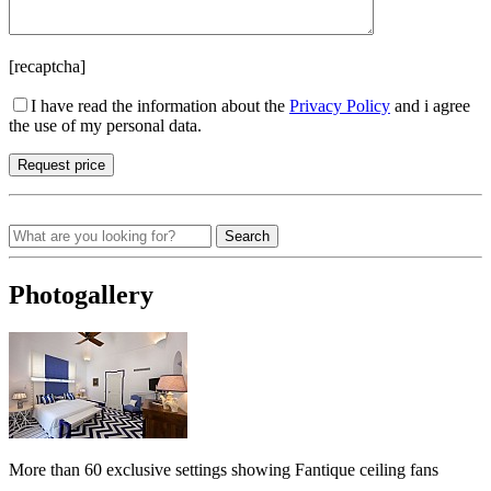
[recaptcha]
I have read the information about the
Privacy Policy
and i agree
the use of my personal data.
Search
Photogallery
More than 60 exclusive settings showing Fantique ceiling fans